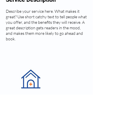
Describe your service here. What makes it
great? Use short catchy text to tell people what
you offer, and the benefits they will receive. A
great description gets readers in the mood,
and makes them more likely to go ahead and
book.
Contact Details