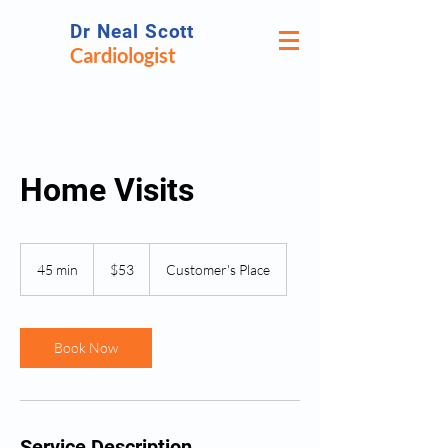
Dr Neal Scott
Cardiologist
Home Visits
53
US
45 min
4
$53
Customer's Place
dollars
5
m
i
n
Book Now
Service Description