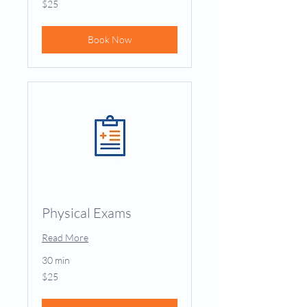
$25
US
dollars
Book Now
Physical Exams
Read More
30 min
25
$25
US
dollars