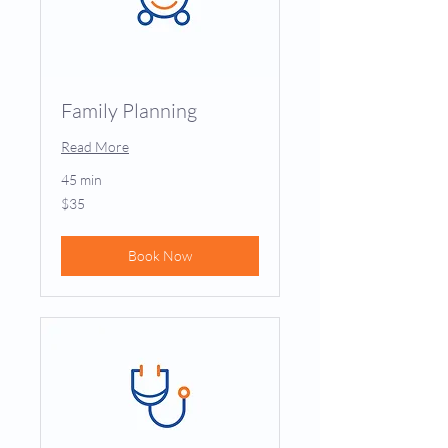
Family Planning
Read More
45 min
35
$35
US
dollars
Book Now