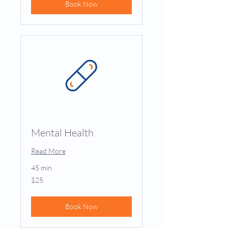
Book Now
Mental Health
Read More
45 min
25
$25
US
dollars
Book Now