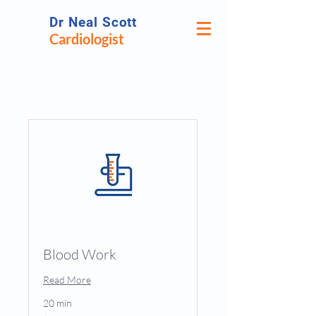
Dr Neal Scott
Cardiologist
Blood Work
Read More
20 min
25