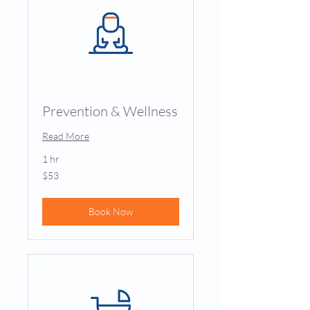
Prevention & Wellness
Read More
1 hr
53
$53
US
dollars
Book Now